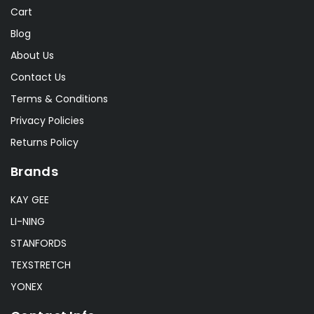
Cart
Blog
About Us
Contact Us
Terms & Conditions
Privacy Policies
Returns Policy
Brands
KAY GEE
LI-NING
STANFORDS
TEXSTRETCH
YONEX