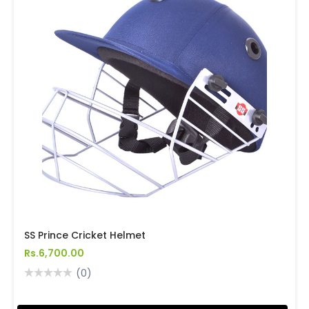
SS Prince Cricket Helmet
Rs.6,700.00
(0)