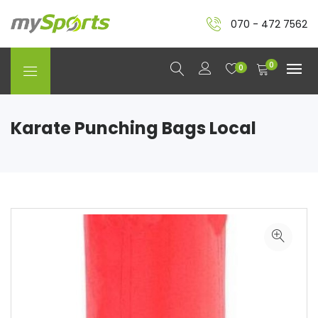
070 - 472 7562
0
0
Karate Punching Bags Local