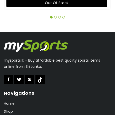
Out Of Stock
mysports.lk - Buy affordable best quality sports items
online from Sri Lanka.
Navigations
Home
Shop