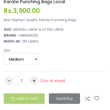
Karate Punching Bags Local
Rs.3,900.00
Best Highest Quality Karate Punching Bags
SIZE:
MEDIUM, LARGE & EXTRA LARGE
BRAND :
UNBRANDED
MADE-IN :
SRI LANKA
Size
(Out of stock)
Add To Cart
Quick Buy