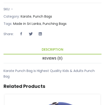
SKU:
-
Category:
Karate
,
Punch Bags
Tags:
Made in Sri Lanka
,
Punching Bags
Share:
DESCRIPTION
REVIEWS (0)
Karate Punch Bag is Highest Quality Kids & Adults Punch
Bag
Related Products