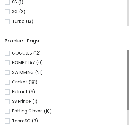
SS
(1)
SG
(3)
Turbo
(13)
HRS
(1)
Product Tags
CA Sports
(2)
Shine
(1)
GOGGLES
(12)
Kawasaki
(6)
HOME PLAY
(0)
Cosco
(78)
SWIMMING
(21)
VSE
(3)
Cricket
(181)
Adidas
(1)
Helmet
(5)
Mikasa
(4)
SS Prince
(1)
Gray Nicolls
(3)
Batting Gloves
(10)
GM - Gunn & Moore
(1)
TeamSG
(3)
GIMA
(40)
Made in China
(221)