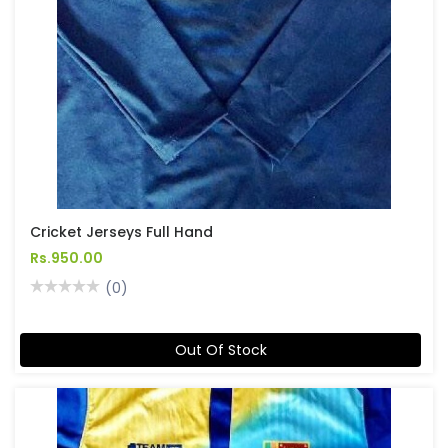
Cricket Jerseys Full Hand
Rs.950.00
(0)
Out Of Stock