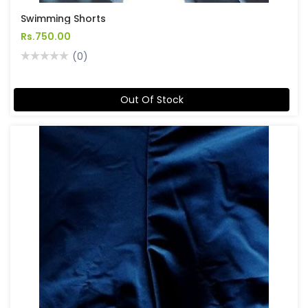
Swimming Shorts
Rs.750.00
(0)
Out Of Stock