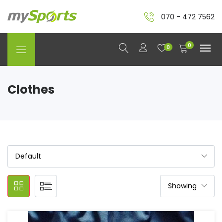
070 - 472 7562
0
0
Clothes