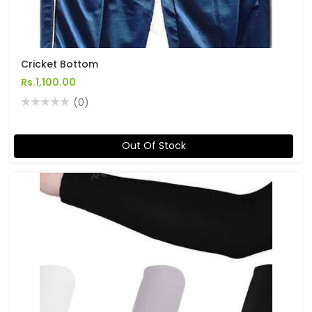
Cricket Bottom
Rs.1,100.00
(0)
Out Of Stock