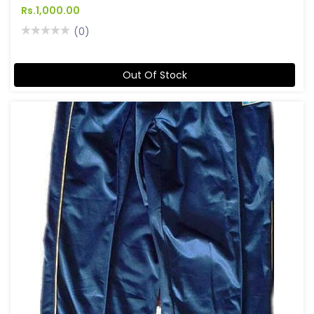
Rs.1,000.00
(0)
Out Of Stock