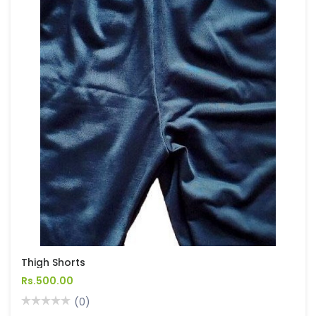
Thigh Shorts
Rs.500.00
(0)