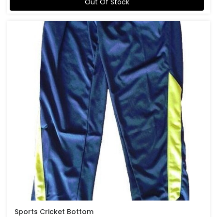
Out Of Stock
Sports Cricket Bottom