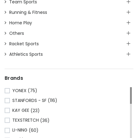
Team Sports
Running & Fitness
Home Play
Others
Racket Sports
Athletics Sports
Brands
YONEX
(75)
STANFORDS - SF
(116)
KAY GEE
(23)
TEXSTRETCH
(36)
LI-NING
(60)