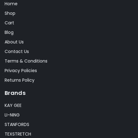
Lonex
(0)
Home
RSL
(2)
Shop
Cart
Sakura
(2)
Blog
About Us
Contact Us
Terms & Conditions
Privacy Policies
Returns Policy
Brands
KAY GEE
LI-NING
STANFORDS
TEXSTRETCH