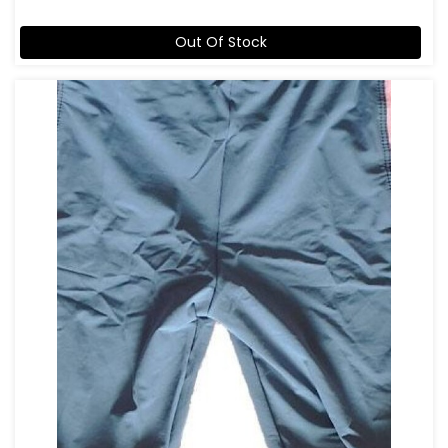
Out Of Stock