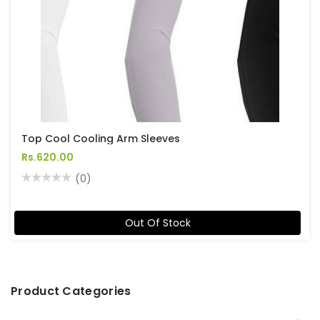
Top Cool Cooling Arm Sleeves
Rs.620.00
(0)
Out Of Stock
Product Categories