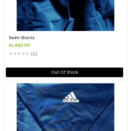
Swim Shorts
Rs.650.00
(0)
Out Of Stock