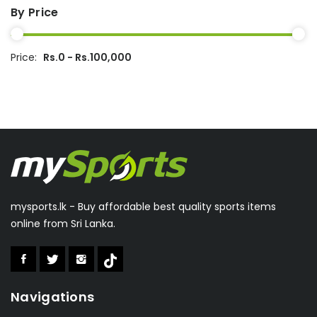
Rapidex
(2)
By Price
Ecolite
(1)
Rusiroo
(1)
Dipak
(15)
Price:
Rs.0 - Rs.100,000
Kenier
(2)
Wilson
(1)
Everlast
(1)
Double Fish
(1)
Julong
(11)
Feimoshi
(5)
mysports.lk - Buy affordable best quality sports items
Winmark
(14)
online from Sri Lanka.
Valeo
(1)
Aolishi
(2)
Boka
(1)
Navigations
Speedo
(6)