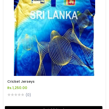
Cricket Jerseys
Rs.1,250.00
(0)