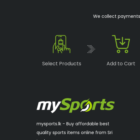
Boka
(1)
We collect payments o
Speedo
(6)
Lonex
(0)
RSL
(2)
Sakura
(2)
Select Products
Add to Cart
mysports.lk - Buy affordable best
quality sports items online from Sri