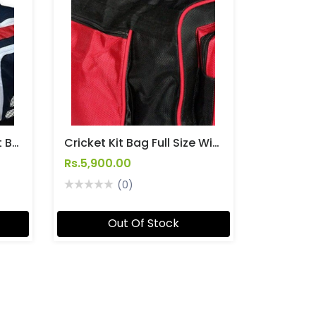
SF Power Bow Cricket Kit Bag With Wheels
Cricket Kit Bag Full Size With Wheels For Easy Transport [Team - Kitbag]
Rs.5,900.00
(0)
Out Of Stock