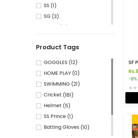
SS
(1)
SG
(3)
Turbo
(13)
HRS
(1)
Product Tags
CA Sports
(2)
Shine
(1)
GOGGLES
(12)
Kawasaki
(6)
Rs.
HOME PLAY
(0)
-8%
Cosco
(78)
SWIMMING
(21)
VSE
(3)
Cricket
(181)
Adidas
(1)
Helmet
(5)
Mikasa
(4)
SS Prince
(1)
Gray Nicolls
(3)
Batting Gloves
(10)
GM - Gunn & Moore
(1)
TeamSG