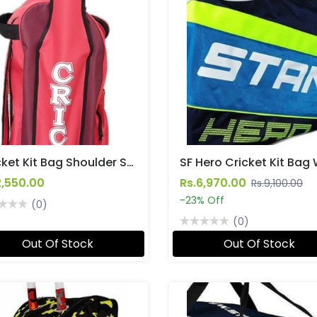
Cricket Kit Bag Shoulder Straps (Medium)
2,550.00
Rs.6,970.00
Rs.9,100.00
-23% Off
(0)
(0)
Out Of Stock
Out Of Stock