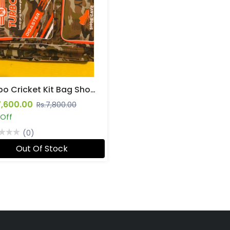
Turbo Cricket Kit Bag Shoulder Straps
7,600.00
Rs.7,800.00
 Off
(0)
Out Of Stock