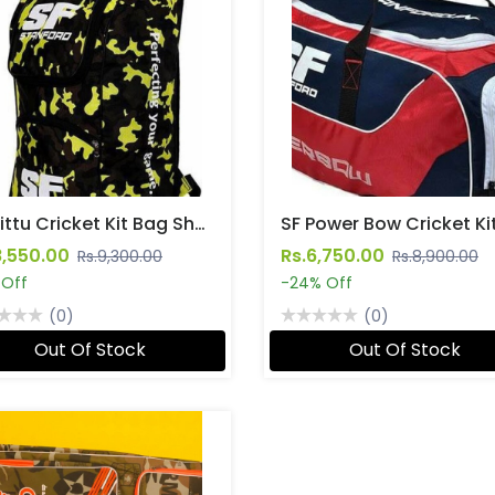
SF Pittu Cricket Kit Bag Shoulder Straps
8,550.00
Rs.6,750.00
Rs.9,300.00
Rs.8,900.00
 Off
-24% Off
(0)
(0)
Out Of Stock
Out Of Stock