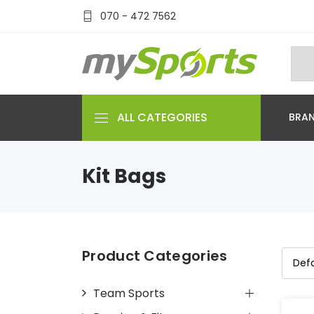
070 - 472 7562
ALL CATEGORIES
BRA
Kit Bags
Product Categories
Team Sports