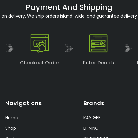
Payment And Shipping
n delivery. We ship orders island-wide, and guarantee delivery 
Checkout Order
Enter Deatils
Navigations
Brands
Home
KAY GEE
Shop
LI-NING