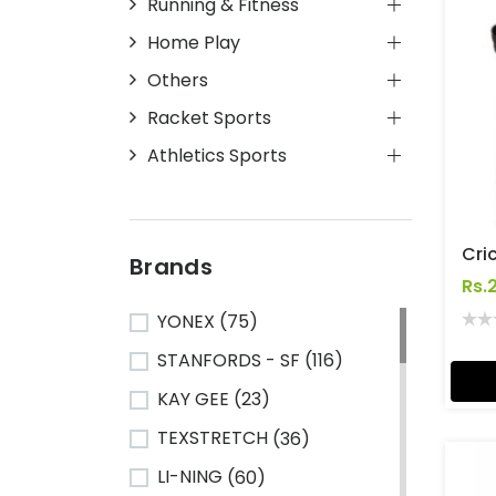
Running & Fitness
Home Play
Others
Racket Sports
Athletics Sports
Brands
Rs.
YONEX
(75)
STANFORDS - SF
(116)
KAY GEE
(23)
TEXSTRETCH
(36)
LI-NING
(60)