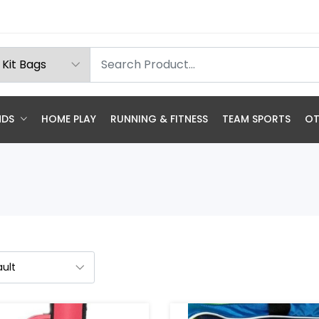
NDS
HOME PLAY
RUNNING & FITNESS
TEAM SPORTS
OT