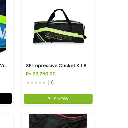
SF Hero Cricket Kit Bag With Wheels
SF Impressive Cricket Kit Bag With Wheels
Rs.22,250.00
(0)
BUY NOW