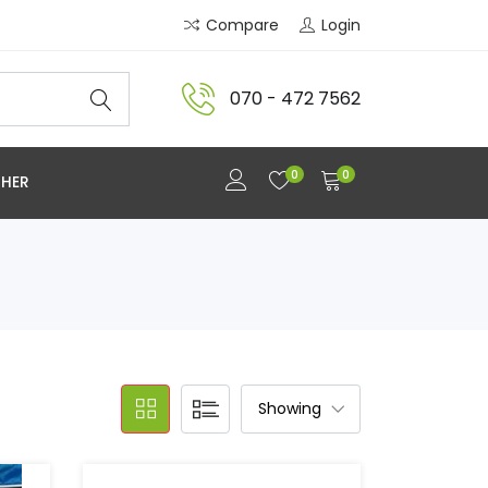
Compare
Login
070 - 472 7562
0
0
HER