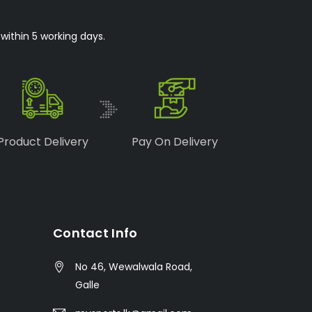
within 5 working days.
Product Delivery
Pay On Delivery
Contact Info
No 46, Wewalwala Road,
Galle