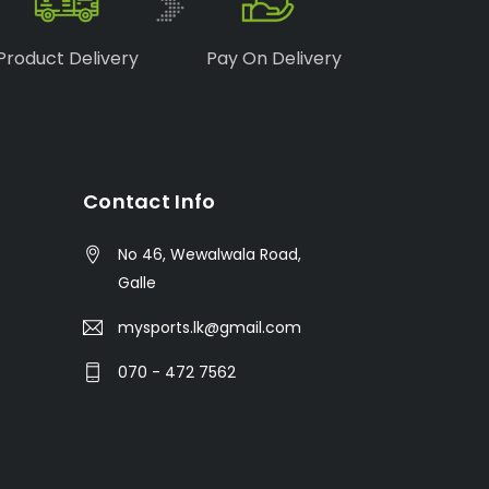
Product Delivery
Pay On Delivery
Contact Info
No 46, Wewalwala Road,
Galle
mysports.lk@gmail.com
070 - 472 7562