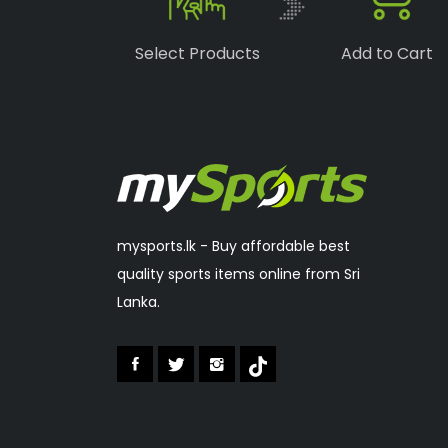
Boka
(1)
Select Products
Add to Cart
Speedo
(6)
Lonex
(0)
RSL
(2)
Sakura
(2)
mysports.lk - Buy affordable best
quality sports items online from Sri
Lanka.