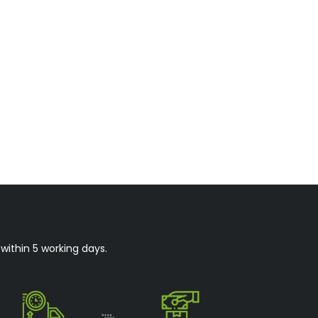
within 5 working days.