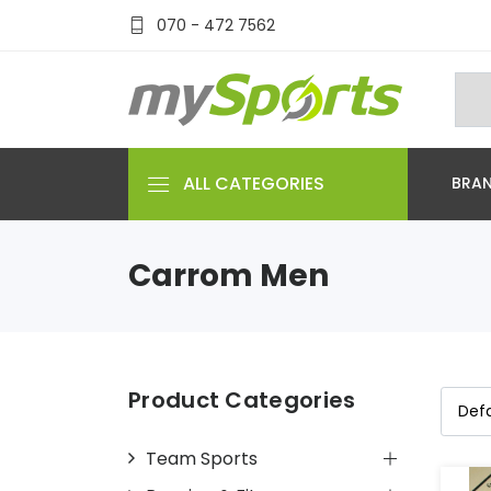
070 - 472 7562
ALL CATEGORIES
BRA
Carrom Men
Product Categories
Team Sports