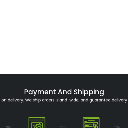
Payment And Shipping
n delivery. We ship orders island-wide, and guarantee delivery 