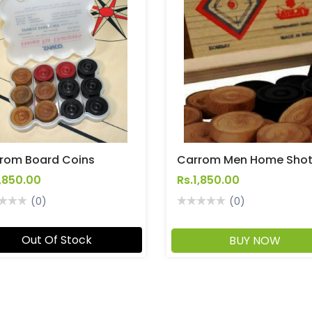
rom Board Coins
Carrom Men Home Sho
1,850.00
Rs.1,850.00
(0)
(0)
Out Of Stock
BUY NOW