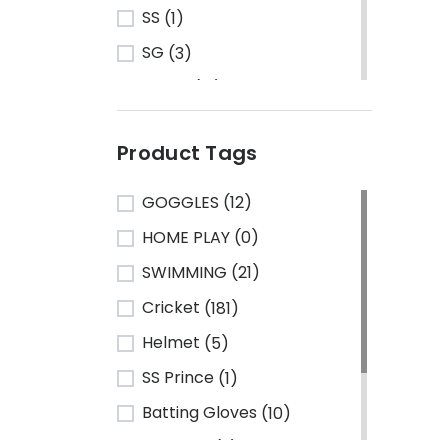
SS
(1)
SG
(3)
Turbo
(13)
HRS
(1)
Product Tags
CA Sports
(2)
Shine
(1)
GOGGLES
(12)
Kawasaki
(6)
HOME PLAY
(0)
Cosco
(78)
SWIMMING
(21)
VSE
(3)
Cricket
(181)
Adidas
(1)
Helmet
(5)
Mikasa
(4)
SS Prince
(1)
Gray Nicolls
(3)
Batting Gloves
(10)
GM - Gunn & Moore
(1)
TeamSG