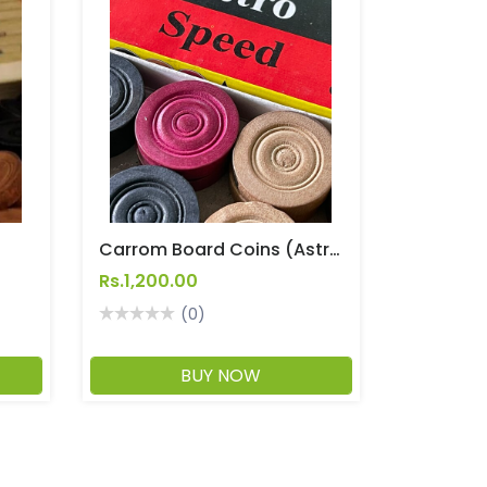
t
Carrom Board Coins (Astro Speed)
Rs.1,200.00
(0)
BUY NOW