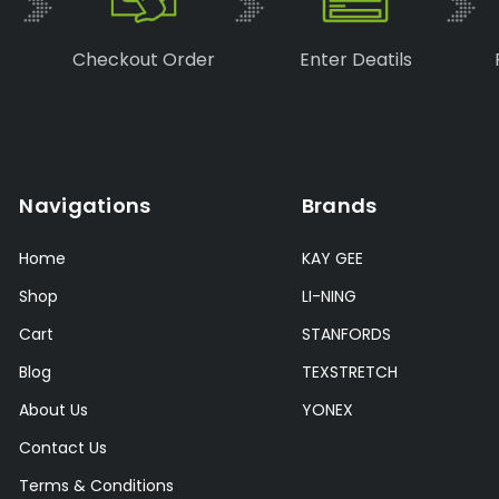
Checkout Order
Enter Deatils
Navigations
Brands
Home
KAY GEE
Shop
LI-NING
Cart
STANFORDS
Blog
TEXSTRETCH
About Us
YONEX
Contact Us
Terms & Conditions