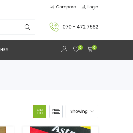
Compare
Login
070 - 472 7562
0
0
HER