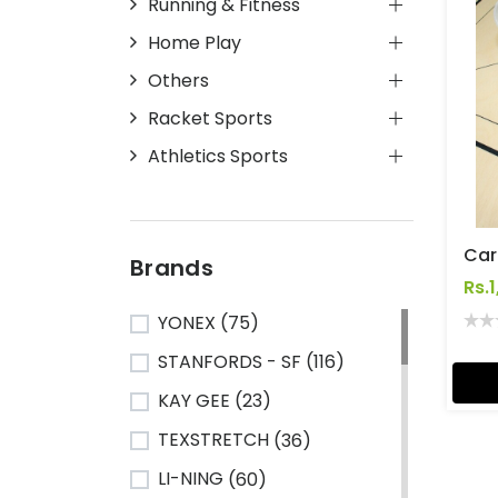
Running & Fitness
Home Play
Others
Racket Sports
Athletics Sports
Car
Brands
Rs.
YONEX
(75)
STANFORDS - SF
(116)
KAY GEE
(23)
TEXSTRETCH
(36)
LI-NING
(60)