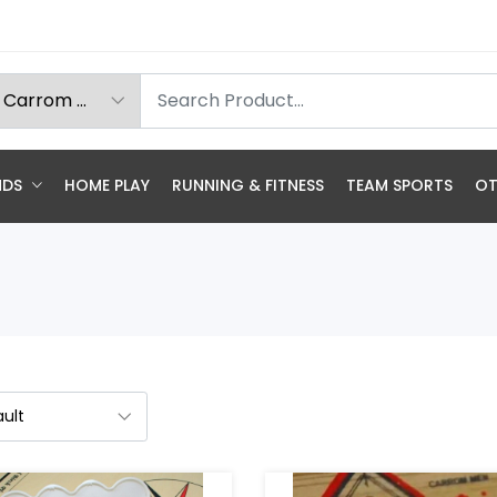
NDS
HOME PLAY
RUNNING & FITNESS
TEAM SPORTS
OT