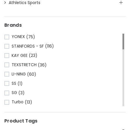
Athletics Sports
Brands
YONEX
(75)
STANFORDS - SF
(116)
KAY GEE
(23)
TEXSTRETCH
(36)
LI-NING
(60)
SS
(1)
SG
(3)
Turbo
(13)
HRS
(1)
Product Tags
CA Sports
(2)
Shine