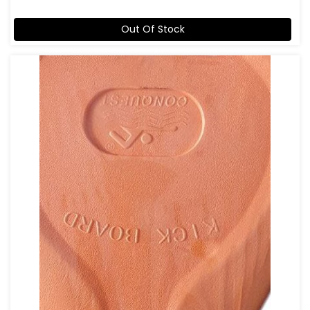
Out Of Stock