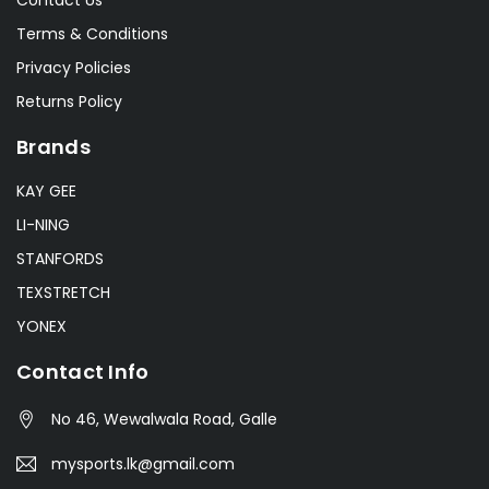
Terms & Conditions
Privacy Policies
Returns Policy
Brands
KAY GEE
LI-NING
STANFORDS
TEXSTRETCH
YONEX
Contact Info
No 46, Wewalwala Road, Galle
mysports.lk@gmail.com