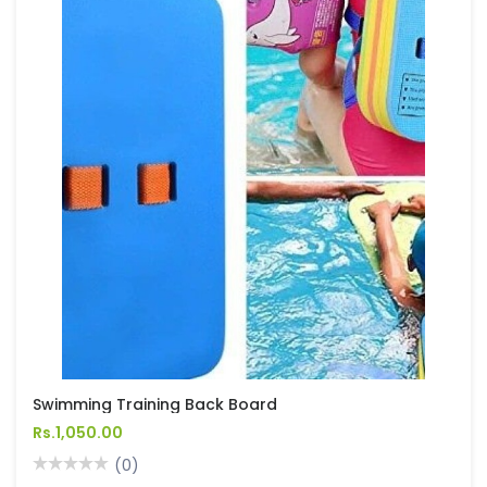
Swimming Training Back Board
Rs.1,050.00
(0)