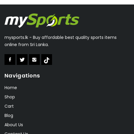
Everlast
(1)
Double Fish
(1)
Julong
(11)
Feimoshi
(5)
mysports.lk - Buy affordable best quality sports items
Winmark
(14)
online from Sri Lanka.
Valeo
(1)
Aolishi
(2)
Boka
(1)
Navigations
Speedo
(6)
Lonex
(0)
Home
RSL
(2)
Shop
Cart
Sakura
(2)
Blog
About Us
Contact Us