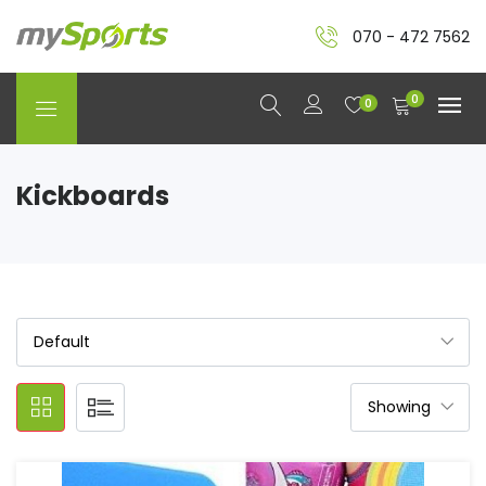
070 - 472 7562
0
0
Kickboards