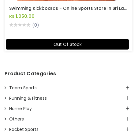
Swimming Kickboards - Online Sports Store In Sri Lanka
Rs.1,050.00
(0)
Out Of Stock
Product Categories
Team Sports
Running & Fitness
Home Play
Others
Racket Sports