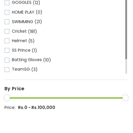
(1)
GOGGLES
(12)
Kawasaki
(6)
HOME PLAY
(0)
Cosco
(78)
SWIMMING
(21)
VSE
(3)
Cricket
(181)
Adidas
(1)
Helmet
(5)
Mikasa
(4)
SS Prince
(1)
Gray Nicolls
(3)
Batting Gloves
(10)
GM - Gunn & Moore
(1)
TeamSG
(3)
GIMA
(40)
Made in China
(221)
Rapidex
(2)
By Price
Ecolite
(1)
Rusiroo
(1)
Dipak
(15)
Price:
Rs.0 - Rs.100,000
Kenier
(2)
Wilson
(1)