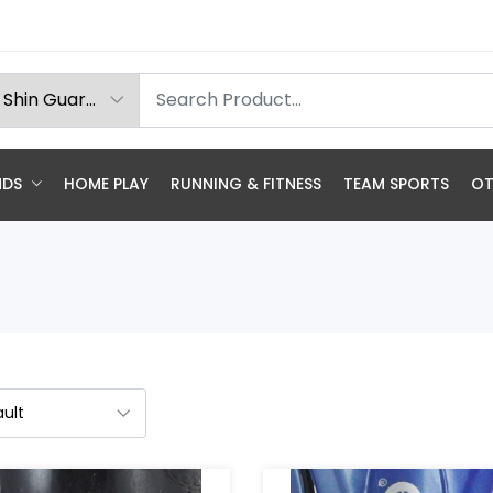
NDS
HOME PLAY
RUNNING & FITNESS
TEAM SPORTS
OT