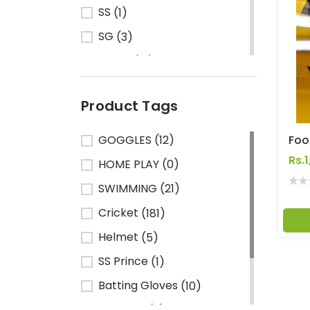
SS
(1)
SG
(3)
Turbo
(13)
HRS
(1)
Product Tags
CA Sports
(2)
Shine
(1)
GOGGLES
(12)
Kawasaki
(6)
Rs.
HOME PLAY
(0)
Cosco
(78)
SWIMMING
(21)
VSE
(3)
Cricket
(181)
Adidas
(1)
Helmet
(5)
Mikasa
(4)
SS Prince
(1)
Gray Nicolls
(3)
Batting Gloves
(10)
GM - Gunn & Moore
(1)
TeamSG