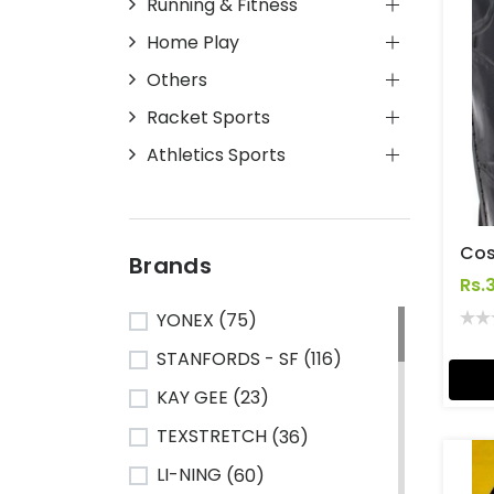
Running & Fitness
Home Play
Others
Racket Sports
Athletics Sports
Brands
Rs.
YONEX
(75)
STANFORDS - SF
(116)
KAY GEE
(23)
TEXSTRETCH
(36)
LI-NING
(60)