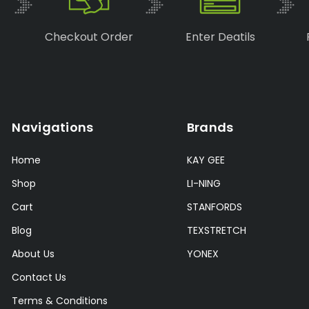
Checkout Order
Enter Deatils
Navigations
Brands
Home
KAY GEE
Shop
LI-NING
Cart
STANFORDS
Blog
TEXSTRETCH
About Us
YONEX
Contact Us
Terms & Conditions