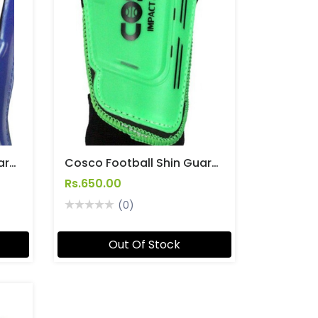
Cosco Football Shin Guard Senior Size Soccer [Kicker]
Cosco Football Shin Guard Senior Size Soccer [Impact]
Rs.650.00
(0)
Out Of Stock