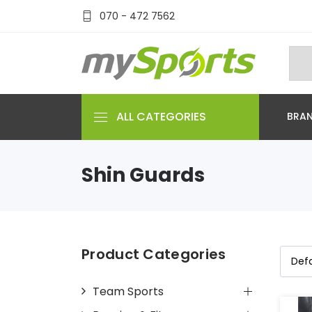
070 - 472 7562
ALL CATEGORIES
BRA
Shin Guards
Product Categories
Team Sports