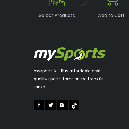
Boka
(1)
Select Products
Add to Cart
Speedo
(6)
Lonex
(0)
RSL
(2)
Sakura
(2)
mysports.lk - Buy affordable best
quality sports items online from Sri
Lanka.