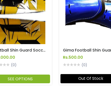
Football Shin Guard Soccer Kicker
1,000.00
Rs.500.00
(0)
(0)
Out Of Stock
SEE OPTIONS