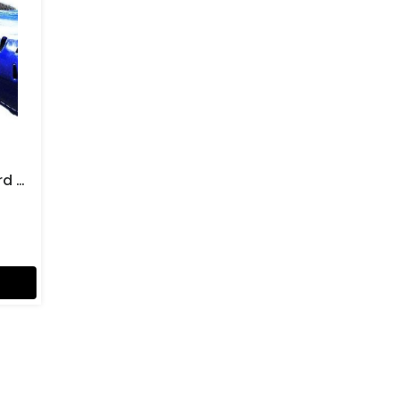
Gima Football Shin Guard Boy Size Soccer Kicker