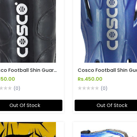
Cosco Football Shin Guard Junior Size Soccer [Club]
350.00
Rs.450.00
(0)
(0)
Out Of Stock
Out Of Stock