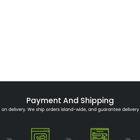
Payment And Shipping
n delivery. We ship orders island-wide, and guarantee delivery 