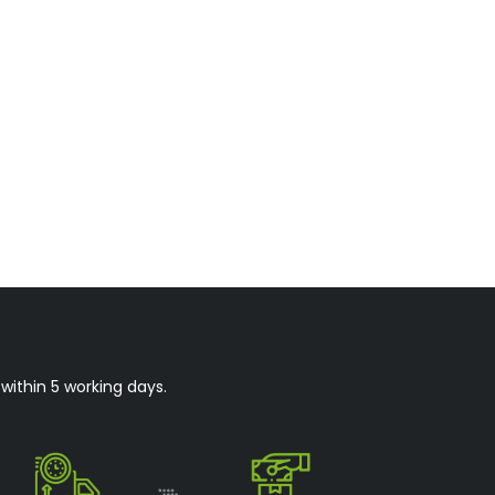
within 5 working days.