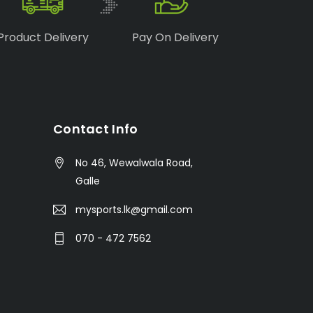
Product Delivery
Pay On Delivery
Contact Info
No 46, Wewalwala Road,
Galle
mysports.lk@gmail.com
070 - 472 7562