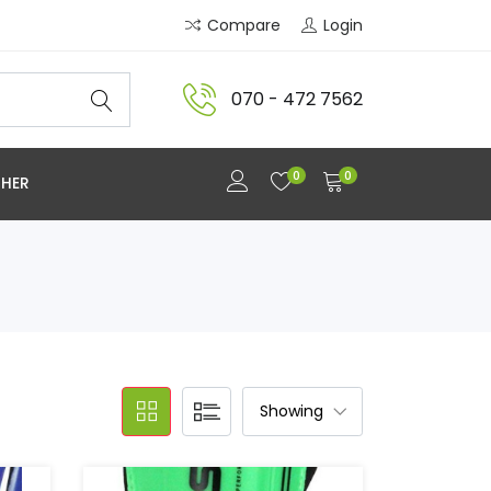
Compare
Login
070 - 472 7562
0
0
HER