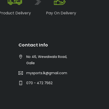
Product Delivery
Pay On Delivery
Contact Info
No 46, Wewalwala Road,
Galle
mysports.lk@gmail.com
070 - 472 7562