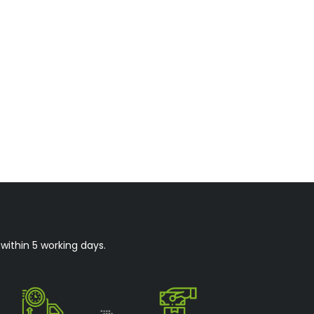
within 5 working days.