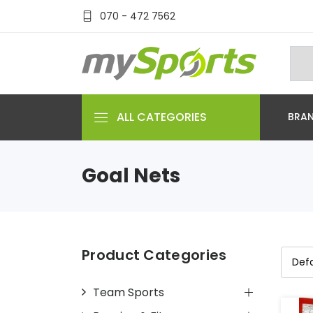
070 - 472 7562
ALL CATEGORIES
BRA
Goal Nets
Product Categories
Team Sports