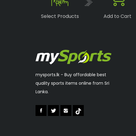
Boka
(1)
Select Products
Add to Cart
Speedo
(6)
Lonex
(0)
RSL
(2)
Sakura
(2)
mysports.lk - Buy affordable best
quality sports items online from Sri
Lanka.