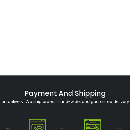
Payment And Shipping
n delivery. We ship orders island-wide, and guarantee delivery 