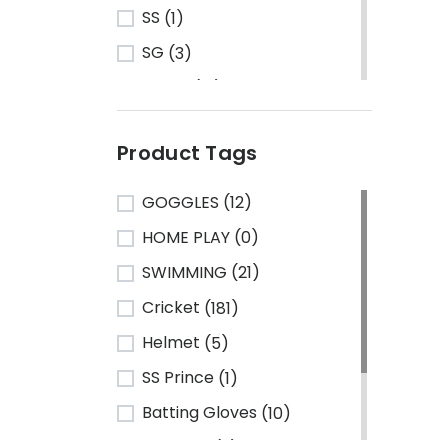
SS
(1)
SG
(3)
Turbo
(13)
HRS
(1)
Product Tags
CA Sports
(2)
Shine
(1)
GOGGLES
(12)
Kawasaki
(6)
HOME PLAY
(0)
Cosco
(78)
SWIMMING
(21)
VSE
(3)
Cricket
(181)
Adidas
(1)
Helmet
(5)
Mikasa
(4)
SS Prince
(1)
Gray Nicolls
(3)
Batting Gloves
(10)
GM - Gunn & Moore
(1)
TeamSG