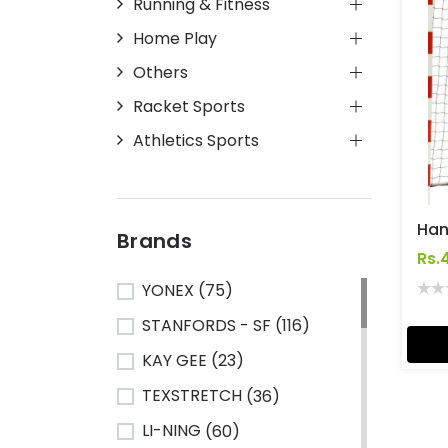
Running & Fitness
Home Play
Others
Racket Sports
Athletics Sports
Han
Brands
Rs.
YONEX
(75)
STANFORDS - SF
(116)
KAY GEE
(23)
TEXSTRETCH
(36)
LI-NING
(60)