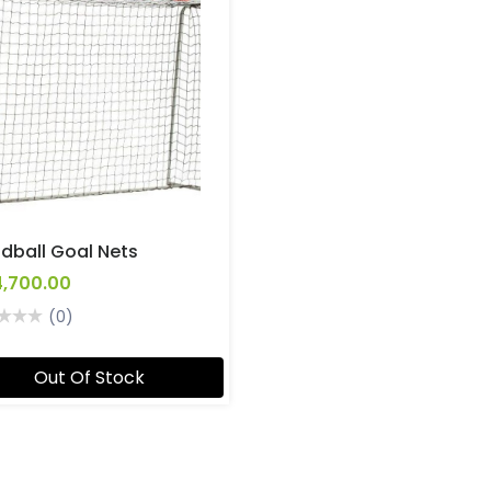
dball Goal Nets
4,700.00
(0)
Out Of Stock