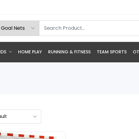
NDS
HOME PLAY
RUNNING & FITNESS
TEAM SPORTS
OT