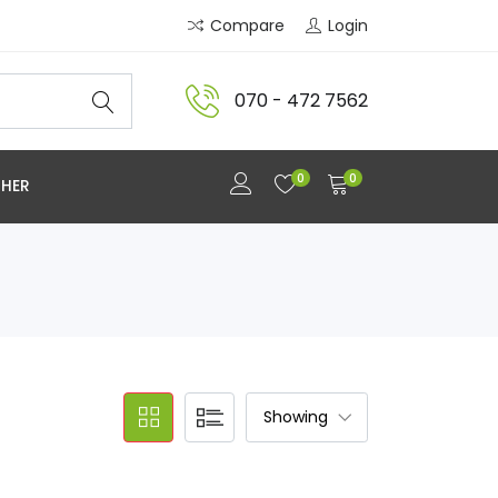
Compare
Login
070 - 472 7562
0
0
HER