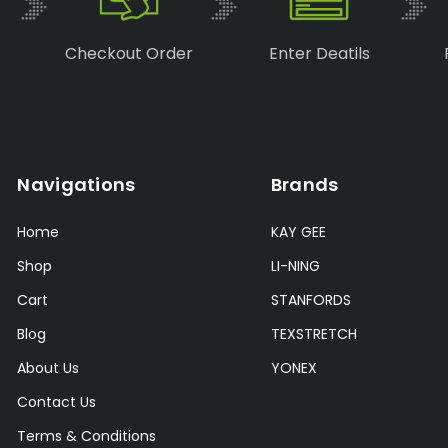
Checkout Order
Enter Deatils
Navigations
Brands
Home
KAY GEE
Shop
LI-NING
Cart
STANFORDS
Blog
TEXSTRETCH
About Us
YONEX
Contact Us
Terms & Conditions