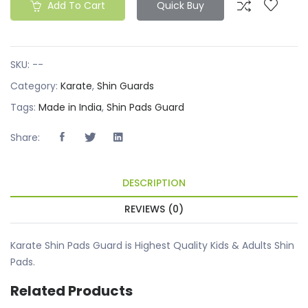
Add To Cart
Quick Buy
SKU:
--
Category:
Karate
,
Shin Guards
Tags:
Made in India
,
Shin Pads Guard
Share:
DESCRIPTION
REVIEWS (0)
Karate Shin Pads Guard is Highest Quality Kids & Adults Shin
Pads.
Related Products