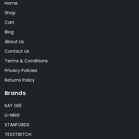
Home
Shop
Cart
Blog
About Us
Contact Us
Terms & Conditions
Privacy Policies
Returns Policy
Brands
KAY GEE
LI-NING
STANFORDS
TEXSTRETCH