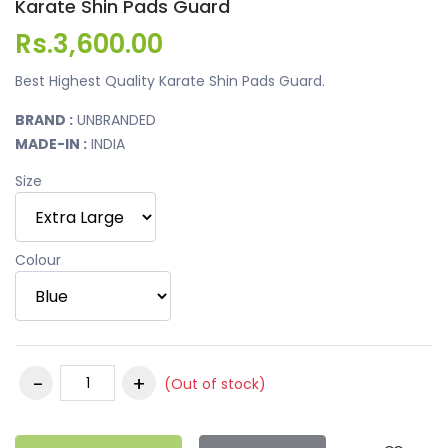
Karate Shin Pads Guard
Rs.3,600.00
Best Highest Quality Karate Shin Pads Guard.
BRAND :
UNBRANDED
MADE-IN :
INDIA
Size
Colour
(Out of stock)