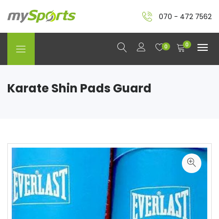
070 - 472 7562
0
0
Karate Shin Pads Guard