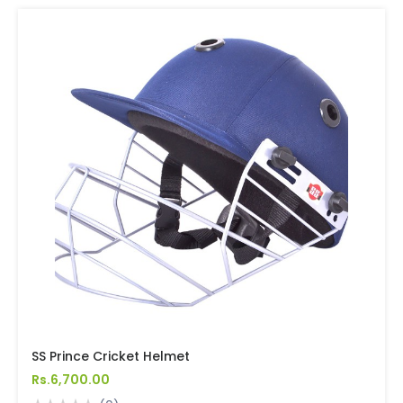
SS Prince Cricket Helmet
Rs.6,700.00