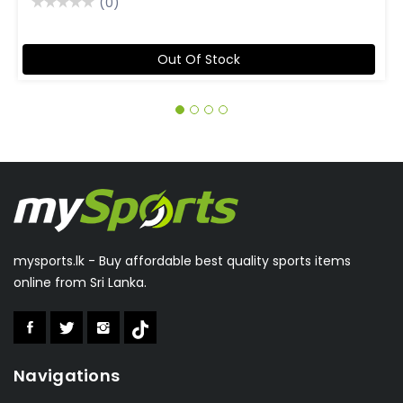
(0)
Out Of Stock
mysports.lk - Buy affordable best quality sports items
online from Sri Lanka.
Navigations