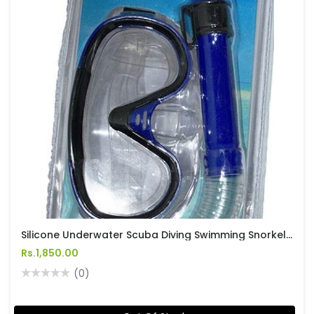
Silicone Underwater Scuba Diving Swimming Snorkeling Mask And Snorkel Set
Rs.1,850.00
(0)