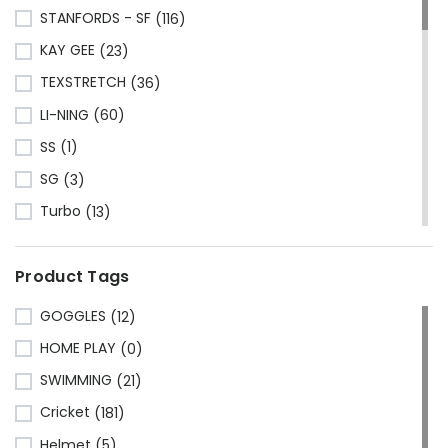
STANFORDS - SF
(116)
KAY GEE
(23)
TEXSTRETCH
(36)
LI-NING
(60)
SS
(1)
SG
(3)
Turbo
(13)
HRS
(1)
Product Tags
CA Sports
(2)
Shine
(1)
GOGGLES
(12)
Kawasaki
(6)
HOME PLAY
(0)
Cosco
(78)
SWIMMING
(21)
VSE
(3)
Cricket
(181)
Adidas
(1)
Helmet
(5)