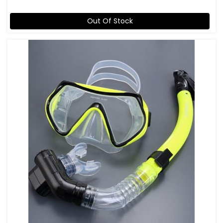
Out Of Stock