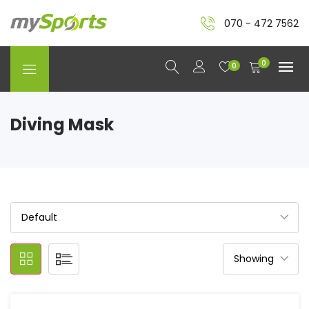
070 - 472 7562
0
0
Diving Mask