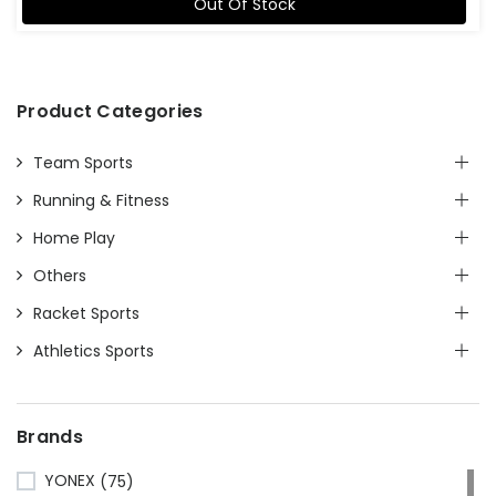
Out Of Stock
Product Categories
Team Sports
Running & Fitness
Home Play
Others
Racket Sports
Athletics Sports
Brands
YONEX
(75)