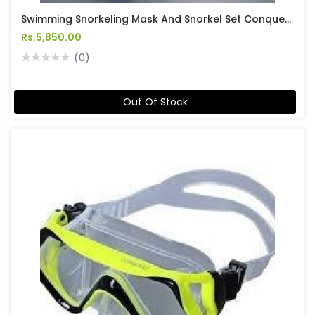
Swimming Snorkeling Mask And Snorkel Set Conquest
Rs.5,850.00
(0)
Out Of Stock