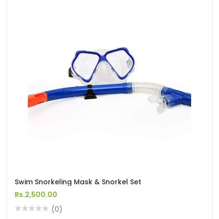
Swim Snorkeling Mask & Snorkel Set
Rs.2,500.00
(0)