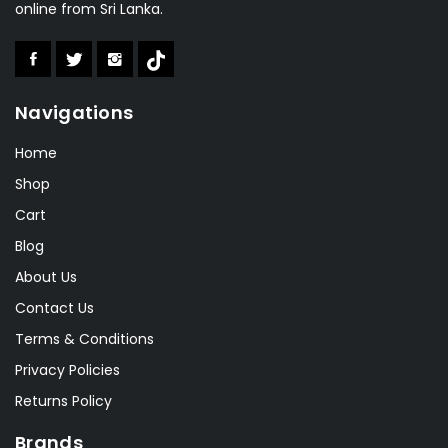
online from Sri Lanka.
Valeo
(1)
Aolishi
(2)
Boka
(1)
Navigations
Speedo
(6)
Lonex
(0)
Home
RSL
(2)
Shop
Cart
Sakura
(2)
Blog
About Us
Contact Us
Terms & Conditions
Privacy Policies
Returns Policy
Brands