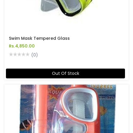
Swim Mask Tempered Glass
Rs.4,850.00
(0)
Out Of Stock