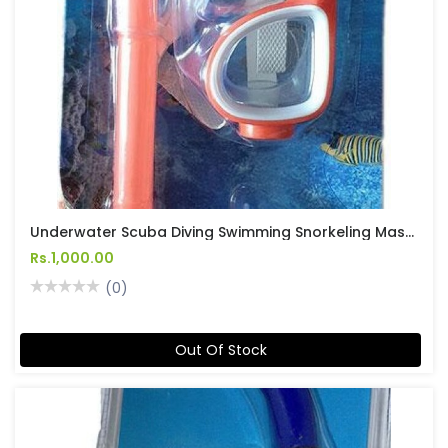
Underwater Scuba Diving Swimming Snorkeling Mask And Snorkel Set No 2
Rs.1,000.00
(0)
Out Of Stock