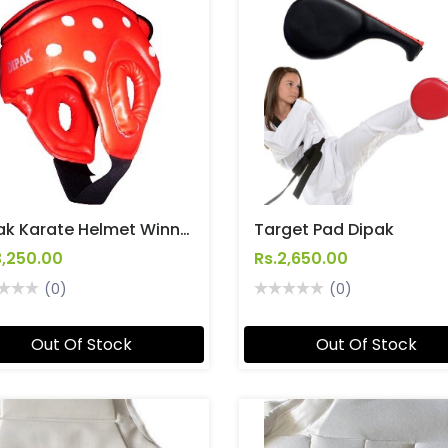
Dipak Karate Helmet Winner
Target Pad Dipak
3,250.00
Rs.2,650.00
(0)
(0)
Out Of Stock
Out Of Stock