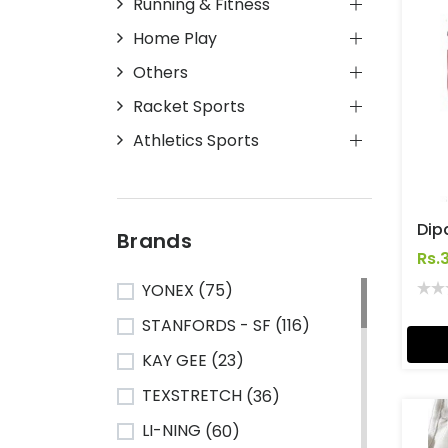
Running & Fitness
Home Play
Others
Racket Sports
Athletics Sports
Brands
Rs.
YONEX
(75)
STANFORDS - SF
(116)
KAY GEE
(23)
TEXSTRETCH
(36)
LI-NING
(60)