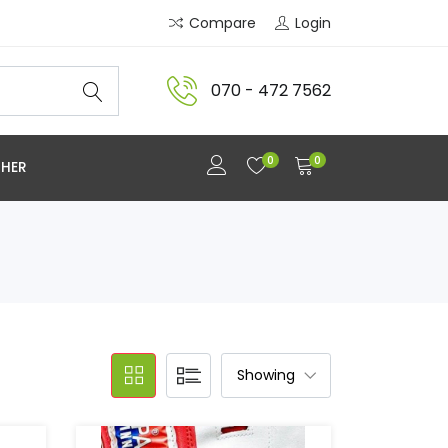
Compare
Login
070 - 472 7562
0
0
HER