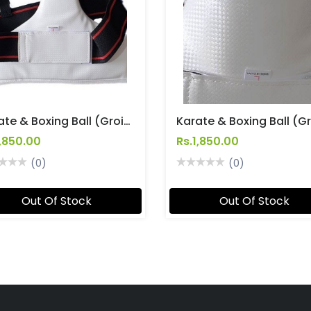
Karate & Boxing Ball (Groin) Guards Ladies
1,850.00
Rs.1,850.00
(0)
(0)
Out Of Stock
Out Of Stock