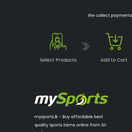
Boka
(1)
We collect payments o
Speedo
(6)
Lonex
(0)
RSL
(2)
Sakura
(2)
Select Products
Add to Cart
mysports.lk - Buy affordable best
quality sports items online from Sri