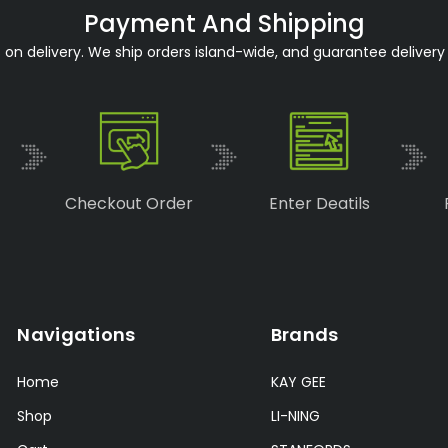
Payment And Shipping
n delivery. We ship orders island-wide, and guarantee delivery 
Checkout Order
Enter Deatils
Navigations
Brands
Home
KAY GEE
Shop
LI-NING