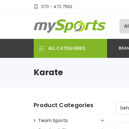
070 - 472 7562
ALL CATEGORIES
BRA
Karate
Product Categories
Team Sports