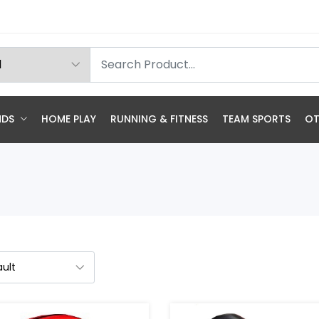
NDS
HOME PLAY
RUNNING & FITNESS
TEAM SPORTS
OT