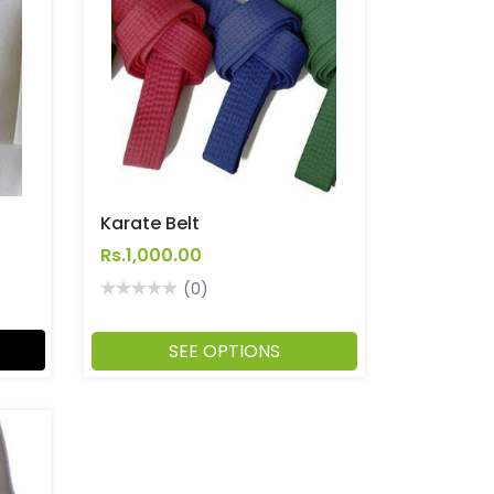
Karate Belt
Rs.1,000.00
(0)
SEE OPTIONS