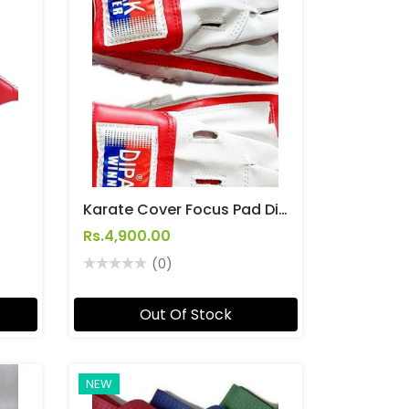
Karate Cover Focus Pad Dipak
Rs.4,900.00
(0)
Out Of Stock
NEW