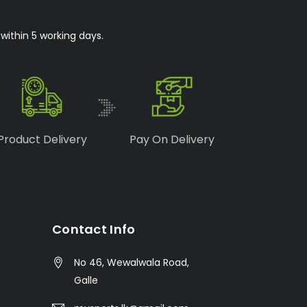
within 5 working days.
Product Delivery
Pay On Delivery
Contact Info
No 46, Wewalwala Road,
Galle