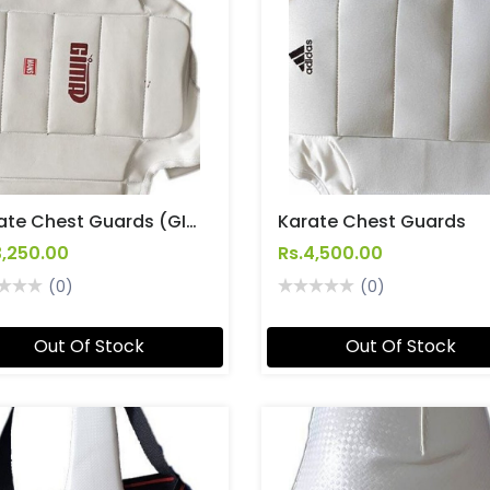
Karate Chest Guards (GIMA)
Karate Chest Guards
3,250.00
Rs.4,500.00
(0)
(0)
Out Of Stock
Out Of Stock