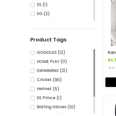
SS
(1)
SG
(3)
Turbo
(13)
HRS
(1)
Product Tags
CA Sports
(2)
Shine
(1)
GOGGLES
(12)
Kawasaki
(6)
Rs.
HOME PLAY
(0)
Cosco
(78)
SWIMMING
(21)
VSE
(3)
Cricket
(181)
Adidas
(1)
Helmet
(5)
Mikasa
(4)
SS Prince
(1)
Gray Nicolls
(3)
Batting Gloves
(10)
GM - Gunn & Moore
(1)
TeamSG