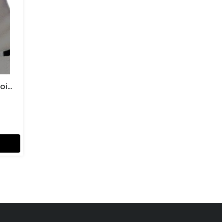
Karate & Boxing Ball (Groin) Guards Gents